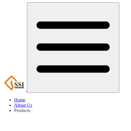
Home
About Us
Products