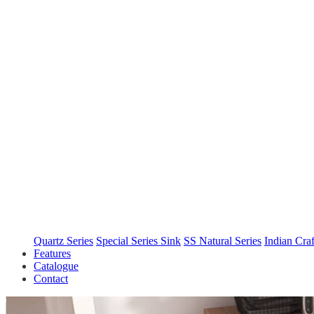
Quartz Series
Special Series Sink
SS Natural Series
Indian Cra
Features
Catalogue
Contact