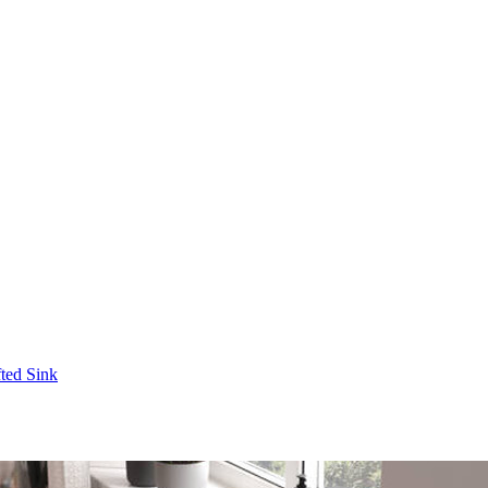
fted Sink