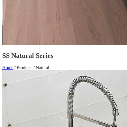
SS Natural Series
Home
/
Products
/
Natural