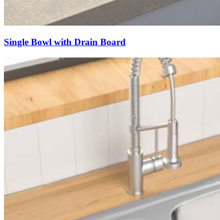
Single Bowl with Drain Board